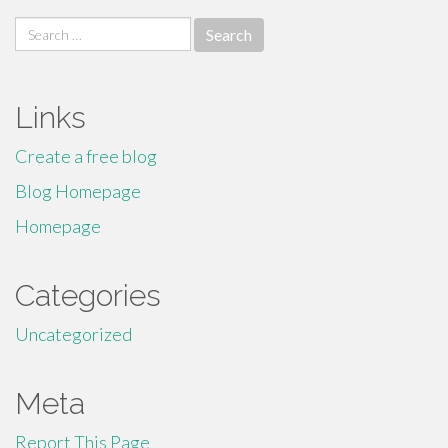
Search
for:
Links
Create a free blog
Blog Homepage
Homepage
Categories
Uncategorized
Meta
Report This Page