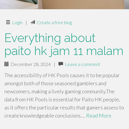
Login
|
Create a free blog
Everything about
paito hk jam 11 malam
December 28, 2024
|
Leave a comment
The accessibility of HK Pools causes it to be popular
amongst both of those seasoned gamblers and
newcomers, making a lively gaming community.The
data from HK Pools is essential for Paito HK people,
as it offers the particular results that gamers assess to
create knowledgeable conclusions.…
Read More