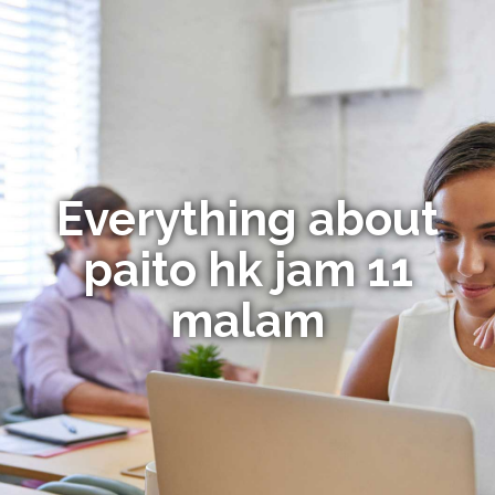
Everything about
paito hk jam 11
malam